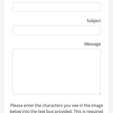
Subject
Message
Please enter the characters you see in the image
below into the text box provided. This is required