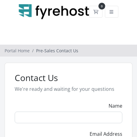
0
Shopping Cart
Portal Home
Pre-Sales Contact Us
Contact Us
We're ready and waiting for your questions
Name
Email Address