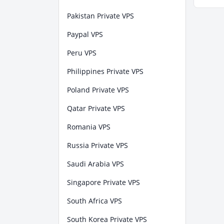
Pakistan Private VPS
Paypal VPS
Peru VPS
Philippines Private VPS
Poland Private VPS
Qatar Private VPS
Romania VPS
Russia Private VPS
Saudi Arabia VPS
Singapore Private VPS
South Africa VPS
South Korea Private VPS