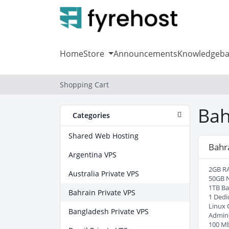
Home
Store
Announcements
Knowledgeba
Shopping Cart
Bah
Categories
Shared Web Hosting
Bahr
Argentina VPS
2GB R
Australia Private VPS
50GB 
1TB B
Bahrain Private VPS
1 Dedi
Linux 
Bangladesh Private VPS
Admin
100 M