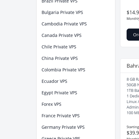
Brazil Private VPS
$14.
Bulgaria Private VPS
Monthl
Cambodia Private VPS
Or
Canada Private VPS
Chile Private VPS
China Private VPS
Bahr
Colombia Private VPS
8 GB R
Ecuador VPS
50GB 
1TB B
Egypt Private VPS
1 Dedi
Linux 
Forex VPS
Admin
100 M
France Private VPS
Germany Private VPS
Startin
$39.
Greece Private VPS
Monthl