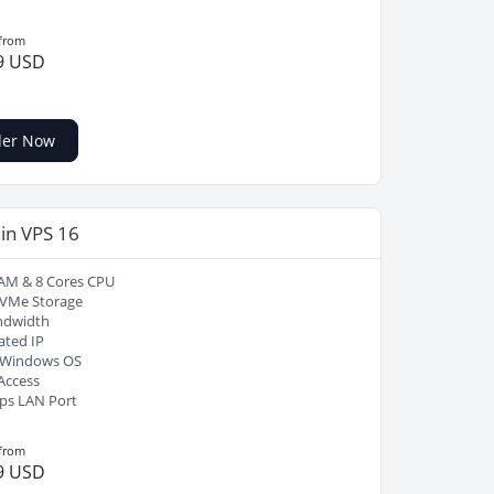
 from
9 USD
der Now
in VPS 16
AM & 8 Cores CPU
VMe Storage
ndwidth
ated IP
/ Windows OS
Access
ps LAN Port
 from
9 USD