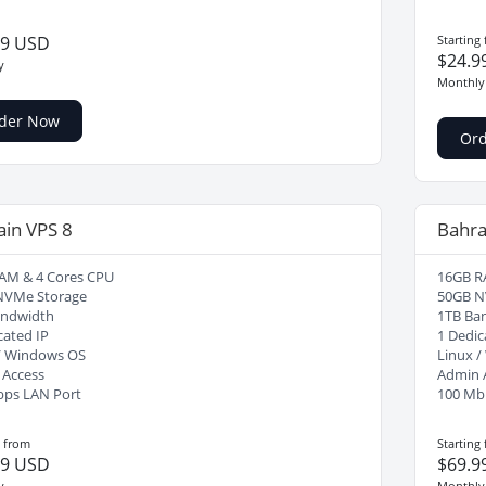
99 USD
Starting
$24.9
y
Monthly
der Now
Or
ain VPS 8
Bahra
AM & 4 Cores CPU
16GB R
NVMe Storage
50GB N
andwidth
1TB Ba
cated IP
1 Dedic
/ Windows OS
Linux 
 Access
Admin 
bps LAN Port
100 Mb
g from
Starting
99 USD
$69.9
y
Monthly