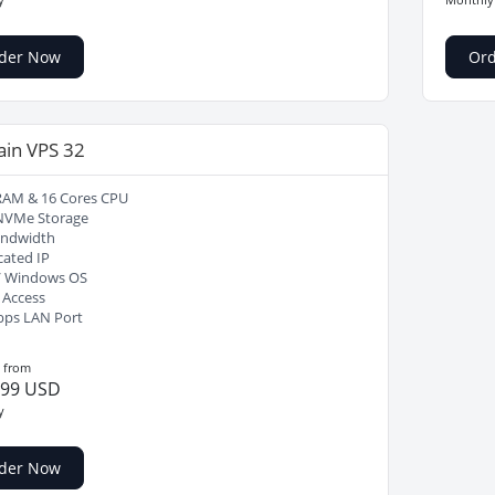
der Now
Or
ain VPS 32
RAM & 16 Cores CPU
NVMe Storage
andwidth
cated IP
/ Windows OS
 Access
bps LAN Port
g from
.99 USD
y
der Now