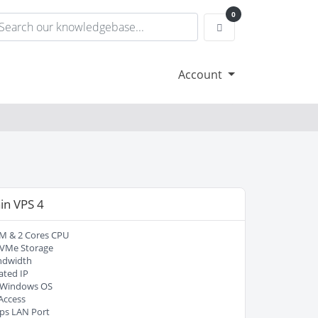
0
Shopping Cart
Account
in VPS 4
M & 2 Cores CPU
VMe Storage
ndwidth
ated IP
/ Windows OS
Access
ps LAN Port