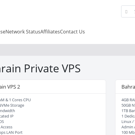
se
Network Status
Affiliates
Contact Us
rain Private VPS
ain VPS 2
Bahra
AM & 1 Cores CPU
4GB RA
NVMe Storage
50GB N
andwidth
1TB Ba
cated IP
1 Dedic
OS
Linux 
 Access
Admin 
bps LAN Port
100 Mb