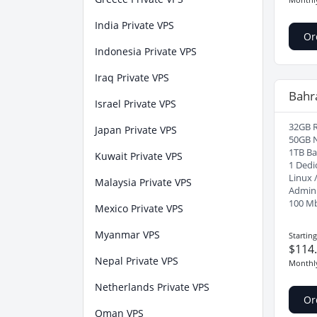
India Private VPS
Or
Indonesia Private VPS
Iraq Private VPS
Bahr
Israel Private VPS
32GB 
Japan Private VPS
50GB 
1TB B
Kuwait Private VPS
1 Dedi
Linux 
Malaysia Private VPS
Admin
100 M
Mexico Private VPS
Myanmar VPS
Startin
$114
Nepal Private VPS
Monthl
Netherlands Private VPS
Or
Oman VPS