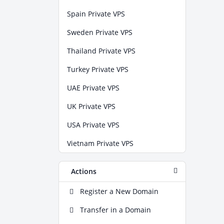
Spain Private VPS
Sweden Private VPS
Thailand Private VPS
Turkey Private VPS
UAE Private VPS
UK Private VPS
USA Private VPS
Vietnam Private VPS
Actions
Register a New Domain
Transfer in a Domain