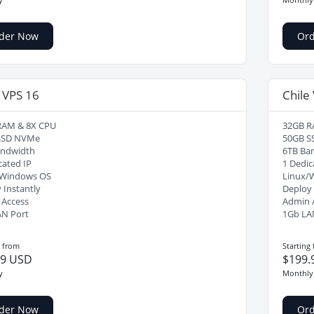
der Now
Or
 VPS 16
Chile
RAM & 8X CPU
32GB R
SSD NVMe
50GB S
andwidth
6TB Ba
cated IP
1 Dedic
/Windows OS
Linux/
 Instantly
Deploy 
 Access
Admin 
AN Port
1Gb LA
g from
Starting
99 USD
$199.
y
Monthly
der Now
Or