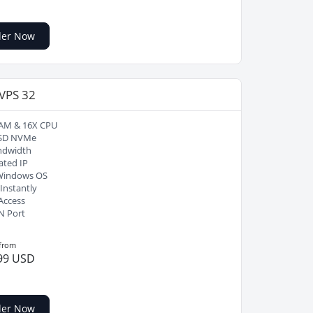
der Now
 VPS 32
AM & 16X CPU
SD NVMe
ndwidth
ated IP
Windows OS
Instantly
Access
N Port
 from
99 USD
der Now