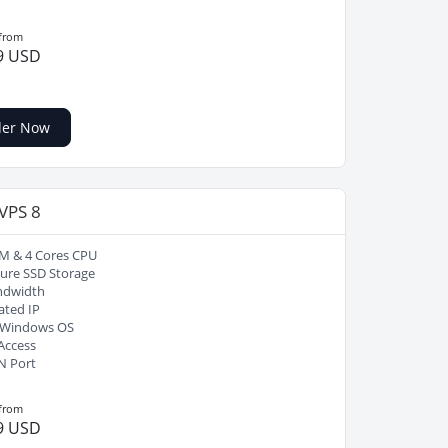
 from
9 USD
der Now
 VPS 8
M & 4 Cores CPU
ure SSD Storage
ndwidth
ated IP
/ Windows OS
Access
N Port
 from
9 USD