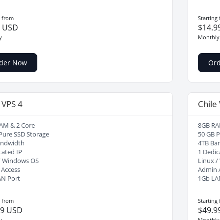
g from
Starting
9 USD
$14.9
y
Monthly
der Now
Or
 VPS 4
Chile
AM & 2 Core
8GB RA
Pure SSD Storage
50 GB P
andwidth
4TB Ba
cated IP
1 Dedic
/ Windows OS
Linux 
 Access
Admin 
AN Port
1Gb LA
g from
Starting
99 USD
$49.9
y
Monthly