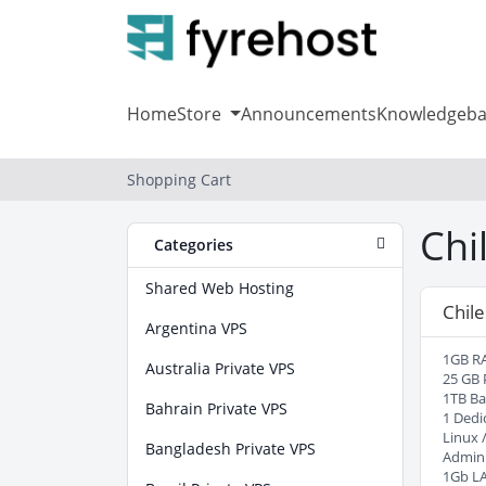
Home
Store
Announcements
Knowledgeba
Shopping Cart
Chi
Categories
Shared Web Hosting
Chile
Argentina VPS
1GB R
Australia Private VPS
25 GB 
1TB B
Bahrain Private VPS
1 Dedi
Linux 
Bangladesh Private VPS
Admin
1Gb L