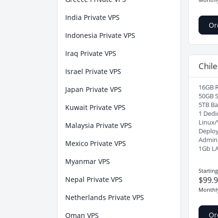
India Private VPS
Or
Indonesia Private VPS
Iraq Private VPS
Chile
Israel Private VPS
16GB 
Japan Private VPS
50GB 
5TB B
Kuwait Private VPS
1 Dedi
Linux
Malaysia Private VPS
Deploy
Admin
Mexico Private VPS
1Gb L
Myanmar VPS
Startin
Nepal Private VPS
$99.
Monthl
Netherlands Private VPS
Or
Oman VPS