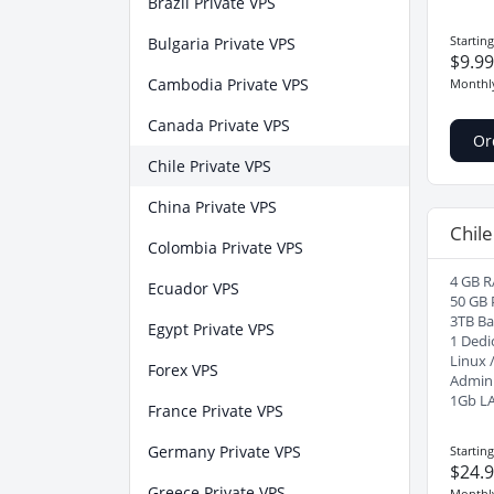
Brazil Private VPS
Startin
Bulgaria Private VPS
$9.9
Cambodia Private VPS
Monthl
Canada Private VPS
Or
Chile Private VPS
China Private VPS
Chile
Colombia Private VPS
4 GB R
Ecuador VPS
50 GB 
3TB B
Egypt Private VPS
1 Dedi
Linux 
Forex VPS
Admin
1Gb L
France Private VPS
Germany Private VPS
Startin
$24.
Greece Private VPS
Monthl