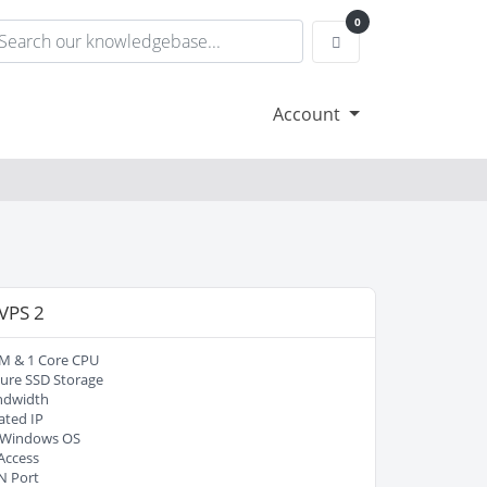
0
Shopping Cart
Account
 VPS 2
M & 1 Core CPU
ure SSD Storage
ndwidth
ated IP
/ Windows OS
Access
N Port