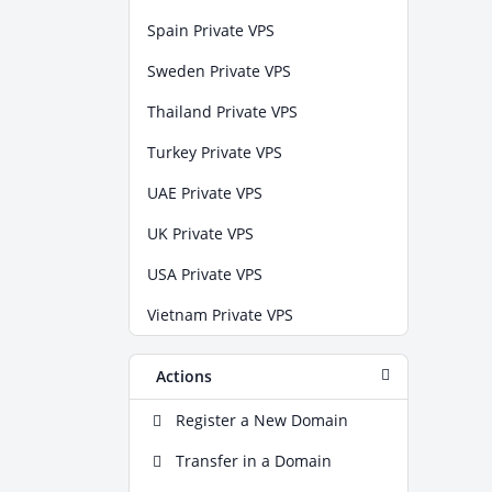
Spain Private VPS
Sweden Private VPS
Thailand Private VPS
Turkey Private VPS
UAE Private VPS
UK Private VPS
USA Private VPS
Vietnam Private VPS
Actions
Register a New Domain
Transfer in a Domain