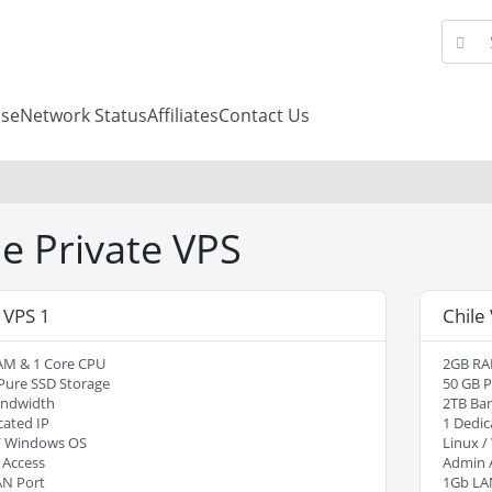
se
Network Status
Affiliates
Contact Us
le Private VPS
 VPS 1
Chile
AM & 1 Core CPU
2GB RA
Pure SSD Storage
50 GB P
andwidth
2TB Ba
cated IP
1 Dedic
/ Windows OS
Linux 
 Access
Admin 
AN Port
1Gb LA