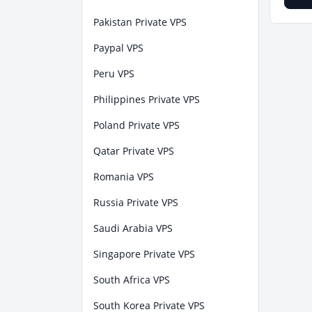
Pakistan Private VPS
Paypal VPS
Peru VPS
Philippines Private VPS
Poland Private VPS
Qatar Private VPS
Romania VPS
Russia Private VPS
Saudi Arabia VPS
Singapore Private VPS
South Africa VPS
South Korea Private VPS