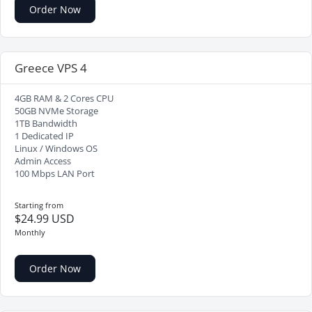
Order Now
Greece VPS 4
4GB RAM & 2 Cores CPU
50GB NVMe Storage
1TB Bandwidth
1 Dedicated IP
Linux / Windows OS
Admin Access
100 Mbps LAN Port
Starting from
$24.99 USD
Monthly
Order Now