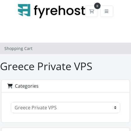
0
Shopping Cart
Shopping Cart
Greece Private VPS
Categories