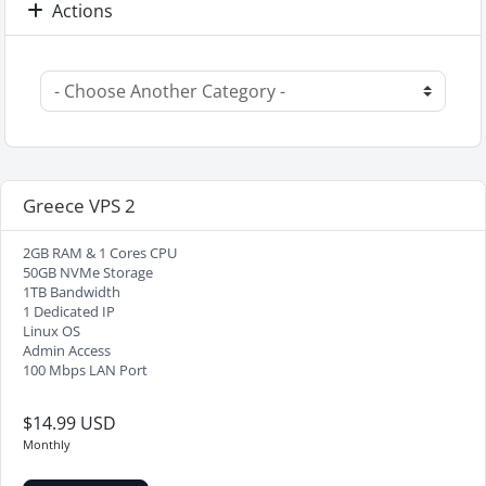
Actions
Greece VPS 2
2GB RAM & 1 Cores CPU
50GB NVMe Storage
1TB Bandwidth
1 Dedicated IP
Linux OS
Admin Access
100 Mbps LAN Port
$14.99 USD
Monthly