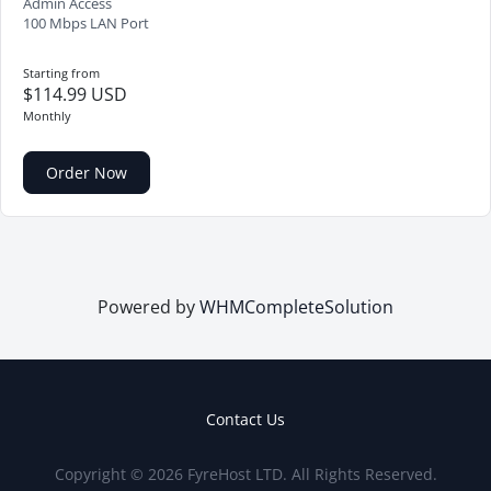
Admin Access
100 Mbps LAN Port
Starting from
$114.99 USD
Monthly
Order Now
Powered by
WHMCompleteSolution
Contact Us
Copyright © 2026 FyreHost LTD. All Rights Reserved.