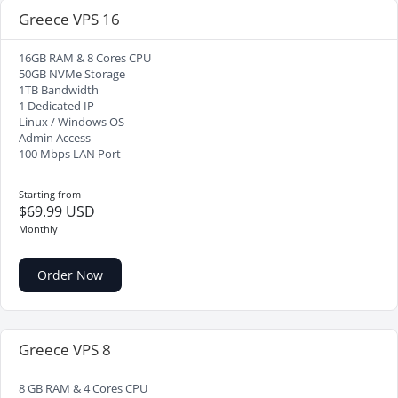
Greece VPS 16
16GB RAM & 8 Cores CPU
50GB NVMe Storage
1TB Bandwidth
1 Dedicated IP
Linux / Windows OS
Admin Access
100 Mbps LAN Port
Starting from
$69.99 USD
Monthly
Order Now
Greece VPS 8
8 GB RAM & 4 Cores CPU