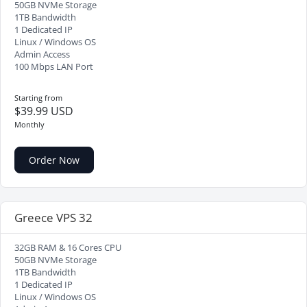
50GB NVMe Storage
1TB Bandwidth
1 Dedicated IP
Linux / Windows OS
Admin Access
100 Mbps LAN Port
Starting from
$39.99 USD
Monthly
Order Now
Greece VPS 32
32GB RAM & 16 Cores CPU
50GB NVMe Storage
1TB Bandwidth
1 Dedicated IP
Linux / Windows OS