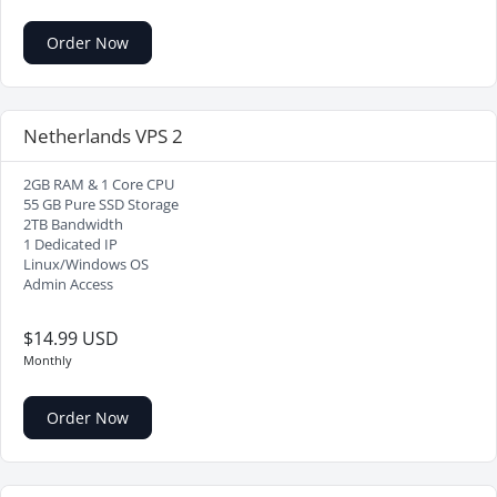
Order Now
Netherlands VPS 2
2GB RAM & 1 Core CPU
55 GB Pure SSD Storage
2TB Bandwidth
1 Dedicated IP
Linux/Windows OS
Admin Access
$14.99 USD
Monthly
Order Now