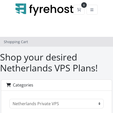
0
Shopping Cart
Shopping Cart
Shop your desired
Netherlands VPS Plans!
Categories