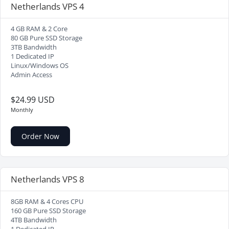
Netherlands VPS 4
4 GB RAM & 2 Core
80 GB Pure SSD Storage
3TB Bandwidth
1 Dedicated IP
Linux/Windows OS
Admin Access
$24.99 USD
Monthly
Order Now
Netherlands VPS 8
8GB RAM & 4 Cores CPU
160 GB Pure SSD Storage
4TB Bandwidth