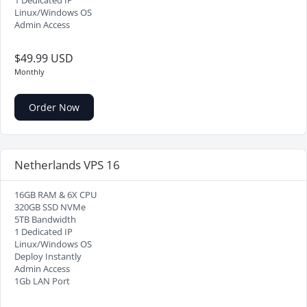
1 Dedicated IP
Linux/Windows OS
Admin Access
$49.99 USD
Monthly
Order Now
Netherlands VPS 16
16GB RAM & 6X CPU
320GB SSD NVMe
5TB Bandwidth
1 Dedicated IP
Linux/Windows OS
Deploy Instantly
Admin Access
1Gb LAN Port