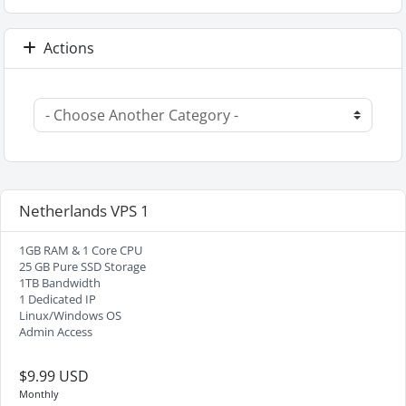
Actions
Netherlands VPS 1
1GB RAM & 1 Core CPU
25 GB Pure SSD Storage
1TB Bandwidth
1 Dedicated IP
Linux/Windows OS
Admin Access
$9.99 USD
Monthly