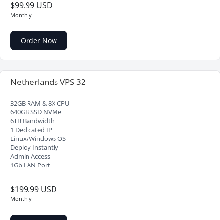
$99.99 USD
Monthly
Order Now
Netherlands VPS 32
32GB RAM & 8X CPU
640GB SSD NVMe
6TB Bandwidth
1 Dedicated IP
Linux/Windows OS
Deploy Instantly
Admin Access
1Gb LAN Port
$199.99 USD
Monthly