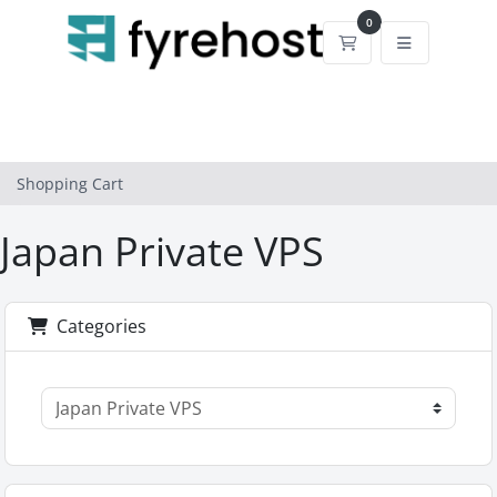
0
Shopping Cart
Shopping Cart
Japan Private VPS
Categories