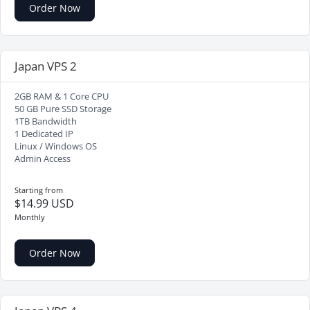
Order Now
Japan VPS 2
2GB RAM & 1 Core CPU
50 GB Pure SSD Storage
1TB Bandwidth
1 Dedicated IP
Linux / Windows OS
Admin Access
Starting from
$14.99 USD
Monthly
Order Now