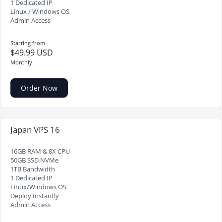
1 Dedicated IP
Linux / Windows OS
Admin Access
Starting from
$49.99 USD
Monthly
Order Now
Japan VPS 16
16GB RAM & 8X CPU
50GB SSD NVMe
1TB Bandwidth
1 Dedicated IP
Linux/Windows OS
Deploy Instantly
Admin Access