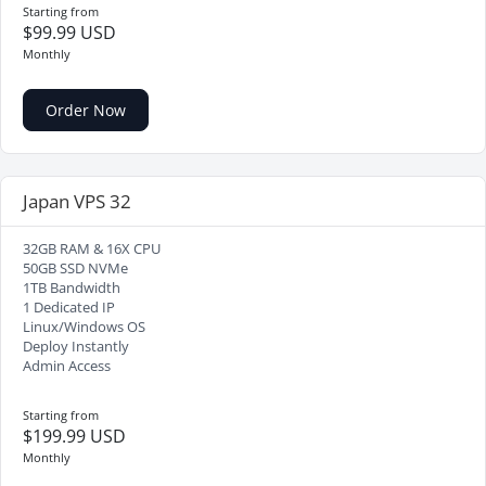
Starting from
$99.99 USD
Monthly
Order Now
Japan VPS 32
32GB RAM & 16X CPU
50GB SSD NVMe
1TB Bandwidth
1 Dedicated IP
Linux/Windows OS
Deploy Instantly
Admin Access
Starting from
$199.99 USD
Monthly