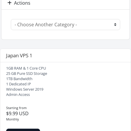
Actions
Japan VPS 1
1GB RAM & 1 Core CPU
25 GB Pure SSD Storage
1TB Bandwidth
1 Dedicated IP
Windows Server 2019
Admin Access
Starting from
$9.99 USD
Monthly