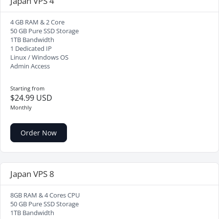
Japan VPS 4
4 GB RAM & 2 Core
50 GB Pure SSD Storage
1TB Bandwidth
1 Dedicated IP
Linux / Windows OS
Admin Access
Starting from
$24.99 USD
Monthly
Order Now
Japan VPS 8
8GB RAM & 4 Cores CPU
50 GB Pure SSD Storage
1TB Bandwidth