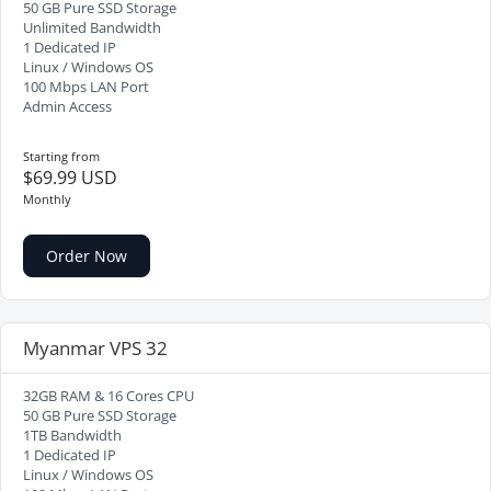
50 GB Pure SSD Storage
Unlimited Bandwidth
1 Dedicated IP
Linux / Windows OS
100 Mbps LAN Port
Admin Access
Starting from
$69.99 USD
Monthly
Order Now
Myanmar VPS 32
32GB RAM & 16 Cores CPU
50 GB Pure SSD Storage
1TB Bandwidth
1 Dedicated IP
Linux / Windows OS