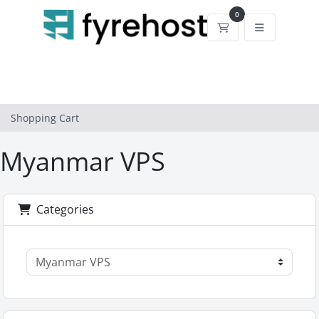
0
Shopping Cart
Shopping Cart
Myanmar VPS
Categories