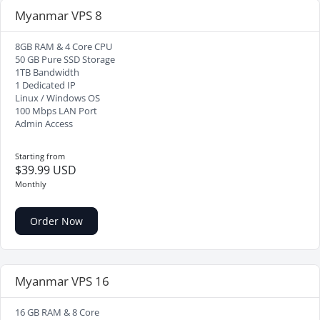
Myanmar VPS 8
8GB RAM & 4 Core CPU
50 GB Pure SSD Storage
1TB Bandwidth
1 Dedicated IP
Linux / Windows OS
100 Mbps LAN Port
Admin Access
Starting from
$39.99 USD
Monthly
Order Now
Myanmar VPS 16
16 GB RAM & 8 Core