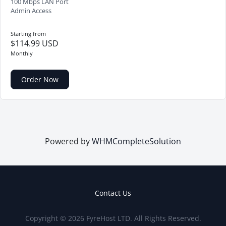
100 Mbps LAN Port
Admin Access
Starting from
$114.99 USD
Monthly
Order Now
Powered by
WHMCompleteSolution
Contact Us
Copyright © 2026 FyreHost LTD. All Rights Reserved.