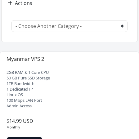
Actions
Myanmar VPS 2
2GB RAM & 1 Core CPU
50 GB Pure SSD Storage
1TB Bandwidth
1 Dedicated IP
Linux OS
100 Mbps LAN Port
Admin Access
$14.99 USD
Monthly