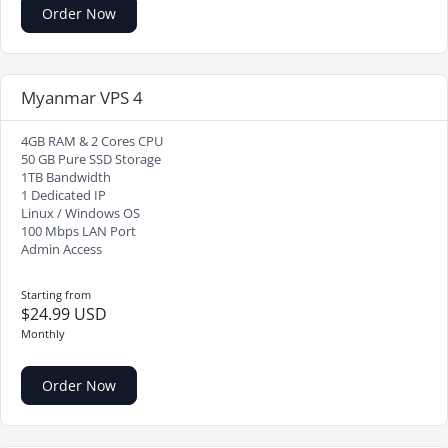
Order Now
Myanmar VPS 4
4GB RAM & 2 Cores CPU
50 GB Pure SSD Storage
1TB Bandwidth
1 Dedicated IP
Linux / Windows OS
100 Mbps LAN Port
Admin Access
Starting from
$24.99 USD
Monthly
Order Now